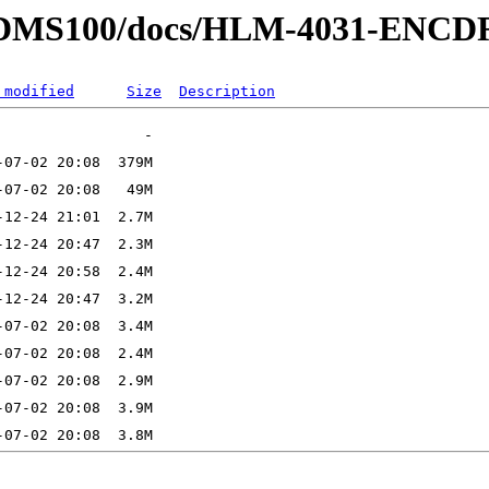
rtel/DMS100/docs/HLM-4031-ENC
 modified
Size
Description