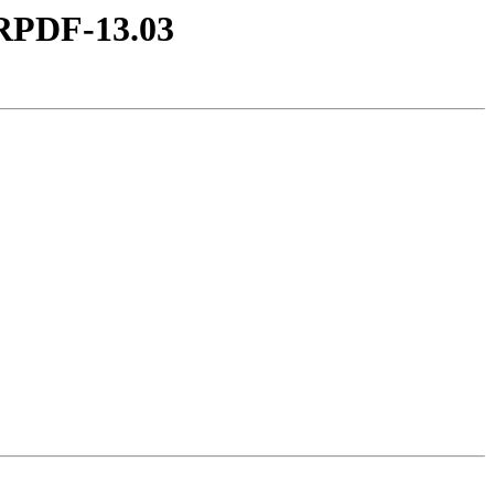
DRPDF-13.03