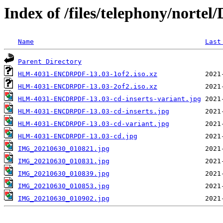
Index of /files/telephony/no
Name
Last
Parent Directory
HLM-4031-ENCDRPDF-13.03-1of2.iso.xz
HLM-4031-ENCDRPDF-13.03-2of2.iso.xz
HLM-4031-ENCDRPDF-13.03-cd-inserts-variant.jpg
HLM-4031-ENCDRPDF-13.03-cd-inserts.jpg
HLM-4031-ENCDRPDF-13.03-cd-variant.jpg
HLM-4031-ENCDRPDF-13.03-cd.jpg
IMG_20210630_010821.jpg
IMG_20210630_010831.jpg
IMG_20210630_010839.jpg
IMG_20210630_010853.jpg
IMG_20210630_010902.jpg